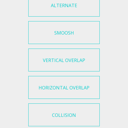
ALTERNATE
SMOOSH
VERTICAL OVERLAP
HORIZONTAL OVERLAP
COLLISION