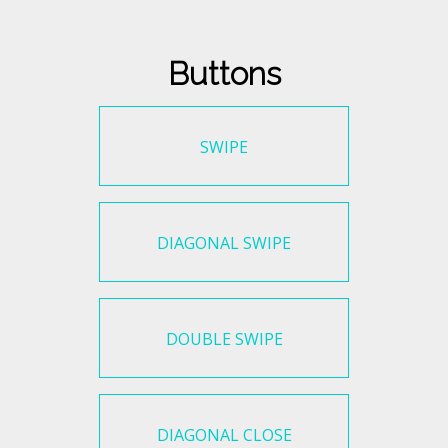
Buttons
SWIPE
DIAGONAL SWIPE
DOUBLE SWIPE
DIAGONAL CLOSE