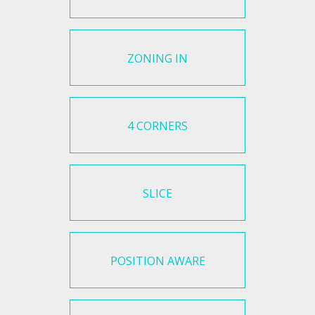
ZONING IN
4 CORNERS
SLICE
POSITION AWARE